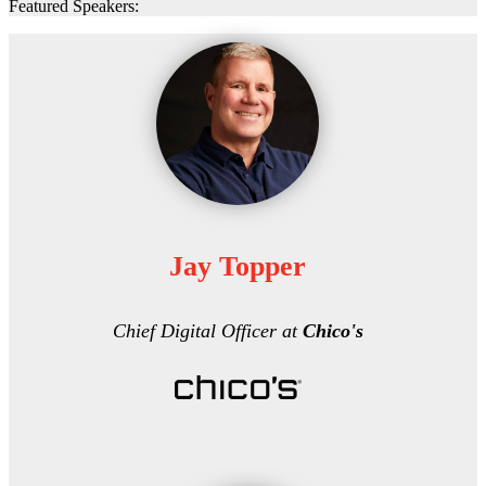
Featured Speakers:
Jay Topper
Chief Digital Officer at
Chico's