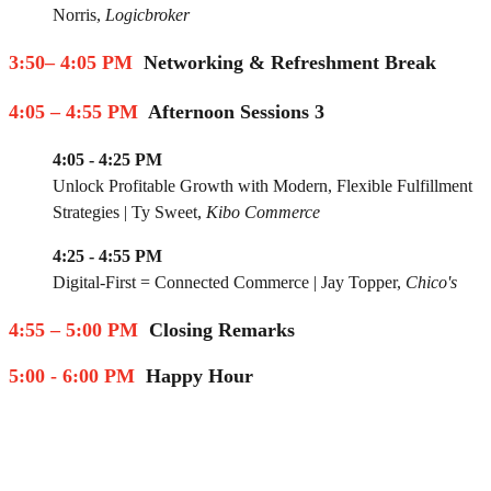
Norris
,
Logicbroker
3:50– 4:05 PM
Networking & Refreshment Break
4:05 – 4:55 PM
Afternoon Sessions 3
4:05 - 4:25 PM
Unlock Profitable Growth with Modern, Flexible Fulfillment
Strategies
|
Ty Sweet
,
Kibo Commerce
4:25 - 4:55 PM
Digital-First = Connected Commerce
|
Jay Topper
,
Chico's
4:55 – 5:00 PM
Closing Remarks
5:00 - 6:00 PM
Happy Hour