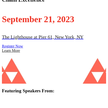
September 21, 2023
The Lighthouse at Pier 61, New York, NY
Register Now
Learn More
Featuring Speakers From: