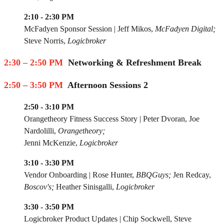
2:10 - 2:30 PM
McFadyen Sponsor Session
|
Jeff Mikos
,
McFadyen Digital;
Steve Norris,
Logicbroker
2:30 – 2:50 PM
Networking & Refreshment Break
2:50 – 3:50 PM
Afternoon Sessions 2
2:50 - 3:10 PM
Orangetheory Fitness Success Story
|
Peter Dvoran
, Joe
Nardolilli,
Orangetheory;
Jenni McKenzie,
Logicbroker
3:10 - 3:30 PM
Vendor Onboarding
|
Rose Hunter
,
BBQGuys;
Jen Redcay,
Boscov's;
Heather Sinisgalli,
Logicbroker
3:30 - 3:50 PM
Logicbroker Product Updates
|
Chip Sockwell
,
Steve