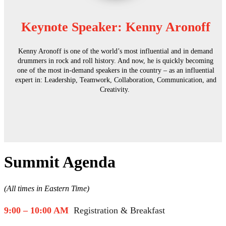
Keynote Speaker: Kenny Aronoff
Kenny Aronoff is one of the world’s most influential and in demand
drummers in rock and roll history. And now, he is quickly becoming
one of the most in-demand speakers in the country – as an influential
expert in: Leadership, Teamwork, Collaboration, Communication, and
Creativity.
Summit Agenda
(All times in Eastern Time)
9:00 – 10:00 AM
Registration & Breakfast