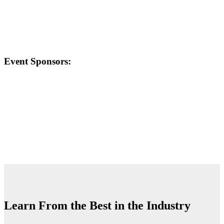
Event Sponsors:
Learn From the Best in the Industry