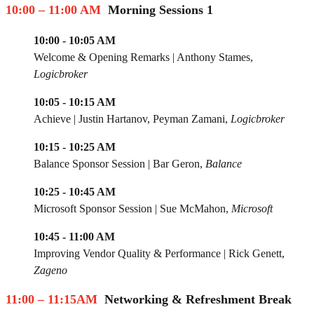
10:00 – 11:00 AM
Morning Sessions 1
10:00 - 10:05 AM
Welcome & Opening Remarks | Anthony Stames,
Logicbroker
10:05 - 10:15 AM
Achieve | Justin Hartanov, Peyman Zamani,
Logicbroker
10:15 - 10:25 AM
Balance Sponsor Session
|
Bar Geron,
Balance
10:25 - 10:45 AM
Microsoft Sponsor Session
|
Sue McMahon,
Microsoft
10:45 - 11:00 AM
Improving Vendor Quality & Performance |
Rick Genett,
Zageno
11:00 – 11:15AM
Networking & Refreshment Break