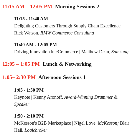
11:15 AM – 12:05 PM
Morning Sessions 2
11:15 - 11:40 AM
Delighting Customers Through Supply Chain Excellence
|
Rick Watso
n,
RMW Commerce Consulting
11:40 AM - 12:05 PM
Driving Innovation in eCommerce |
Matthew Dean,
Samsung
12:05 – 1:05 PM
Lunch & Networking
1:05– 2:30 PM
Afternoon Sessions 1
1:05 - 1:50 PM
Keynote
|
Kenny Aronoff
,
Award-Winning Drummer &
Speaker
1:50 - 2:10 PM
McKesson's B2B Marketplace
|
Nigel Love
,
McKesson;
Blair
Hall,
Logicbroker