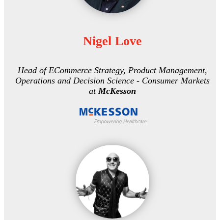
Nigel Love
Head of ECommerce Strategy, Product Management,
Operations and Decision Science - Consumer Markets
at
McKesson