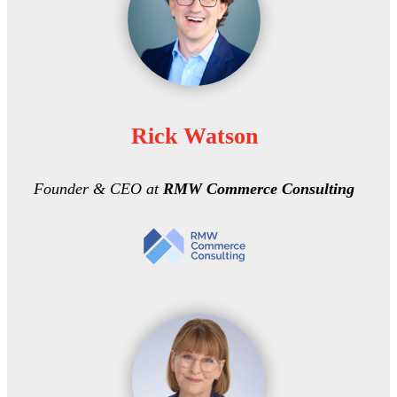
Rick Watson
Founder & CEO at
RMW Commerce Consulting