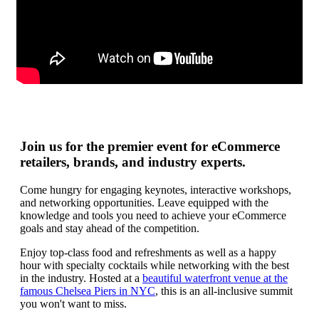
Join us for the premier event for eCommerce
retailers, brands, and industry experts.
Come hungry for engaging keynotes, interactive workshops,
and networking opportunities. Leave equipped with the
knowledge and tools you need to achieve your eCommerce
goals and stay ahead of the competition.
Enjoy top-class food and refreshments as well as a happy
hour with specialty cocktails while networking with the best
in the industry. Hosted at a
beautiful waterfront venue at the
famous Chelsea Piers in NYC
, this is an all-inclusive summit
you won't want to miss.