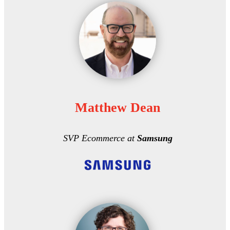
Matthew Dean
SVP Ecommerce at
Samsung