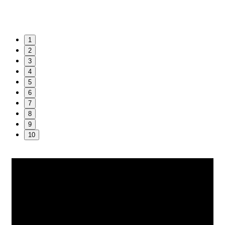
1
2
3
4
5
6
7
8
9
10