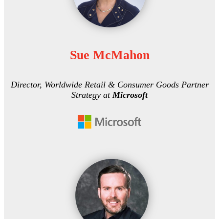
Sue McMahon
Director, Worldwide Retail & Consumer Goods Partner
Strategy at
Microsoft