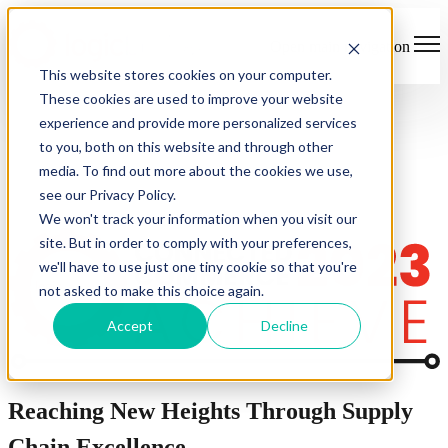
Open main navigation
This website stores cookies on your computer.
These cookies are used to improve your website
experience and provide more personalized services
to you, both on this website and through other
media. To find out more about the cookies we use,
see our Privacy Policy.
We won't track your information when you visit our
site. But in order to comply with your preferences,
we'll have to use just one tiny cookie so that you're
not asked to make this choice again.
Accept
Decline
Reaching New Heights Through Supply
Chain Excellence